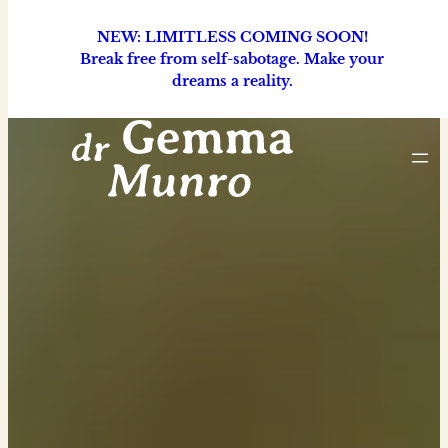
NEW: LIMITLESS COMING SOON!
Break free from self-sabotage. Make your
dreams a reality.