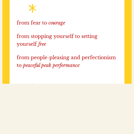
from fear to
courage
from stopping yourself to setting
yourself
free
from people-pleasing and perfectionism
to
peaceful peak
performance
from hiding to
shining
from avoiding challenges to BRINGING
LIFE
ON!