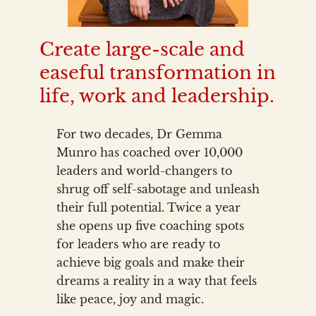
Create large-scale and
easeful transformation in
life, work and leadership.
For two decades, Dr Gemma
Munro has coached over 10,000
leaders and world-changers to
shrug off self-sabotage and unleash
their full potential. Twice a year
she opens up five coaching spots
for leaders who are ready to
achieve big goals and make their
dreams a reality in a way that feels
like peace, joy and magic.