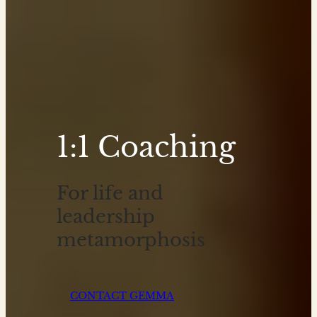
1:1 Coaching
For life and
leadership
metamorphosis
CONTACT GEMMA