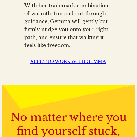
With her trademark combination
of warmth, fun and cut-through
guidance, Gemma will gently but
firmly nudge you onto your right
path, and ensure that walking it
feels like freedom.
APPLY TO WORK WITH GEMMA
No matter where you
find yourself stuck,