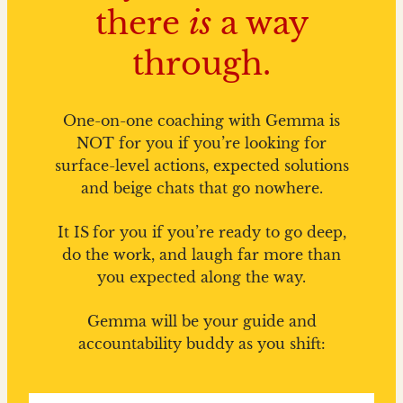
there
is
a way
through.
One-on-one coaching with Gemma is
NOT for you if you’re looking for
surface-level actions, expected solutions
and beige chats that go nowhere.
It IS
for you if you’re ready to go deep,
do the work, and laugh far more than
you expected along the way.
Gemma will be your guide and
accountability buddy as you shift: