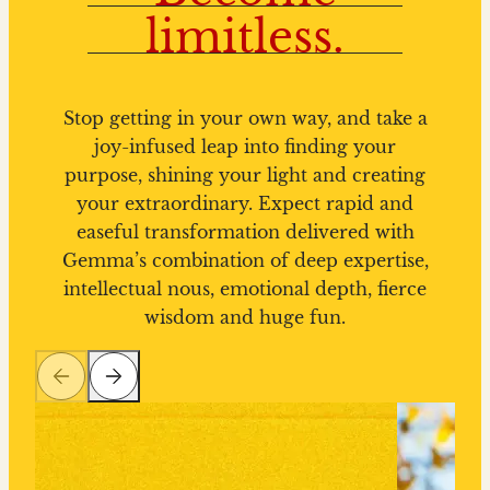
limitless.
Stop getting in your own way, and take a
joy-infused leap into finding your
purpose, shining your light and creating
your extraordinary. Expect rapid and
easeful transformation delivered with
Gemma’s combination of deep expertise,
intellectual nous, emotional depth, fierce
wisdom and huge fun.