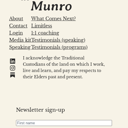
About
What Comes Next?
Contact
Limitless
Login
1:1 coaching
Media kit
Testimonials (speaking)
Speaking
Testimonials (programs)
I acknowledge the Traditional
LinkedIn
Custodians of the land on which I work,
Instagram
live and learn, and pay my respects to
Link
their Elders past and present.
Newsletter sign-up
First