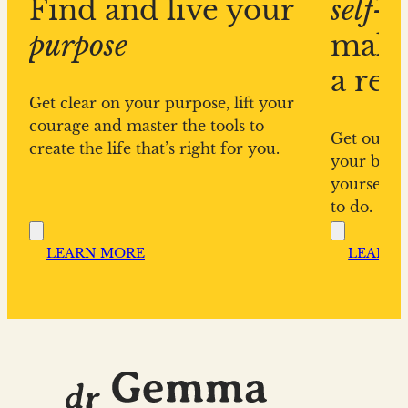
Find and live your
self-s
purpose
make
a rea
Get clear on your purpose, lift your
courage and master the tools to
Get out of
create the life that’s right for you.
your bigge
yourself f
to do.
LEARN MORE
LEARN 