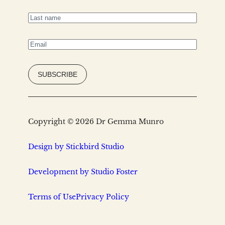
name
(Required)
Last
name
(Required)
Email
(Required)
Copyright © 2026 Dr Gemma Munro
Design by Stickbird Studio
Development by Studio Foster
Terms of Use
Privacy Policy