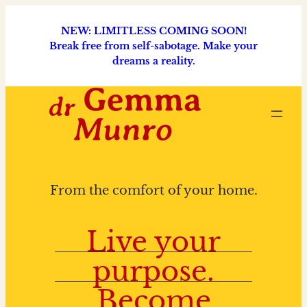
NEW: LIMITLESS COMING SOON!
Break free from self-sabotage. Make your
dreams a reality.
From the comfort of your home.
Live your
purpose.
Become